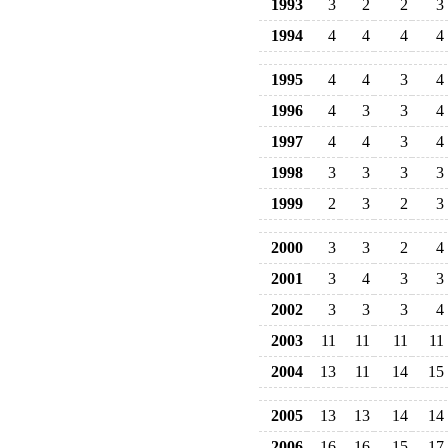
1993
3
2
2
3
1994
4
4
4
4
1995
4
4
3
4
1996
4
3
3
4
1997
4
4
3
4
1998
3
3
3
3
1999
2
3
2
3
2000
3
3
2
4
2001
3
4
3
3
2002
3
3
3
4
2003
11
11
11
11
2004
13
11
14
15
2005
13
13
14
14
2006
16
16
15
17