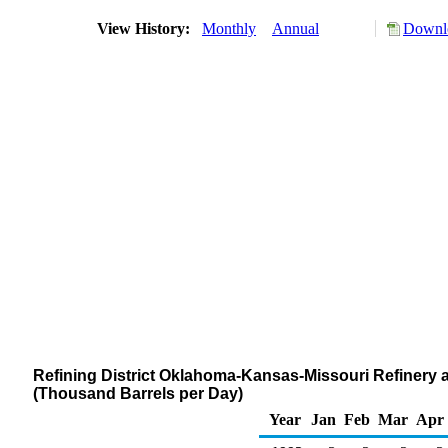
View History:
Monthly
Annual
Downlo
Refining District Oklahoma-Kansas-Missouri Refinery
(Thousand Barrels per Day)
Year
Jan
Feb
Mar
Apr