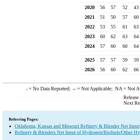
2020
56
57
52
43
2021
51
50
57
60
2022
53
55
61
63
2023
60
62
63
64
2024
57
60
60
64
2025
57
57
59
59
2026
56
60
62
66
-
= No Data Reported;
--
= Not Applicable;
NA
= Not A
Release
Next Re
Referring Pages:
Oklahoma, Kansas and Missouri Refinery & Blender Net Input
Refinery & Blenders Net Input of Hydrogen/Biofuels/Other H