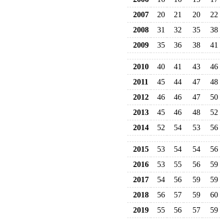
2007
20
21
20
22
2008
31
32
35
38
2009
35
36
38
41
2010
40
41
43
46
2011
45
44
47
48
2012
46
46
47
50
2013
45
46
48
52
2014
52
54
53
56
2015
53
54
54
56
2016
53
55
56
59
2017
54
56
59
59
2018
56
57
59
60
2019
55
56
57
59