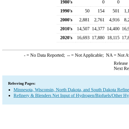
1980's
0
0
1990's
50
154
501
1,
2000's
2,881
2,761
4,916
8,
2010's
14,507
14,377
14,400
16,
2020's
16,693
17,880
18,115
17,
-
= No Data Reported;
--
= Not Applicable;
NA
= Not A
Release
Next Re
Referring Pages:
Minnesota, Wisconsin, North Dakota, and South Dakota Refine
Refinery & Blenders Net Input of Hydrogen/Biofuels/Other H