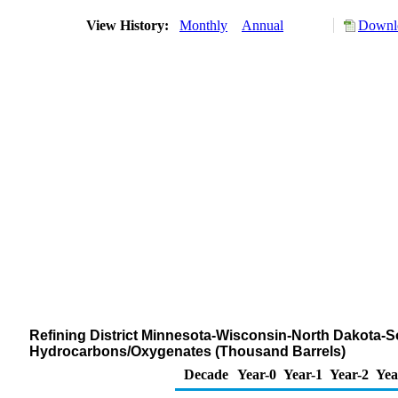
View History:
Monthly
Annual
Downlo
Refining District Minnesota-Wisconsin-North Dakota-S
Hydrocarbons/Oxygenates (Thousand Barrels)
Decade
Year-0
Year-1
Year-2
Yea