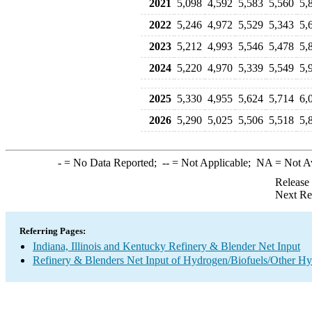
2021
5,098
4,592
5,583
5,560
5,
2022
5,246
4,972
5,529
5,343
5,
2023
5,212
4,993
5,546
5,478
5,
2024
5,220
4,970
5,339
5,549
5,
2025
5,330
4,955
5,624
5,714
6,
2026
5,290
5,025
5,506
5,518
5,
-
= No Data Reported;
--
= Not Applicable;
NA
= Not A
Release
Next Re
Referring Pages:
Indiana, Illinois and Kentucky Refinery & Blender Net Input
Refinery & Blenders Net Input of Hydrogen/Biofuels/Other H