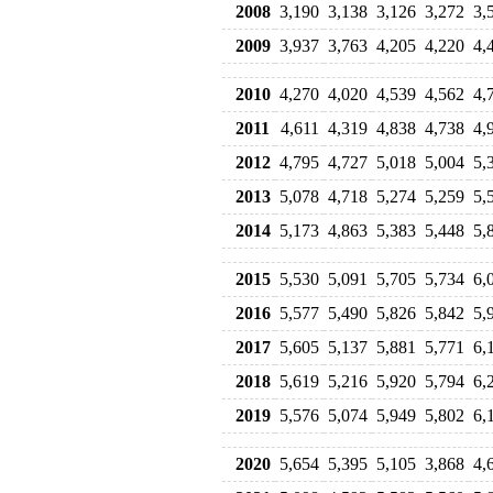
2008
3,190
3,138
3,126
3,272
3,
2009
3,937
3,763
4,205
4,220
4,
2010
4,270
4,020
4,539
4,562
4,
2011
4,611
4,319
4,838
4,738
4,
2012
4,795
4,727
5,018
5,004
5,
2013
5,078
4,718
5,274
5,259
5,
2014
5,173
4,863
5,383
5,448
5,
2015
5,530
5,091
5,705
5,734
6,
2016
5,577
5,490
5,826
5,842
5,
2017
5,605
5,137
5,881
5,771
6,
2018
5,619
5,216
5,920
5,794
6,
2019
5,576
5,074
5,949
5,802
6,
2020
5,654
5,395
5,105
3,868
4,