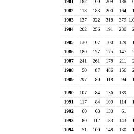
1981
182
160
209
188
1982
118
183
200
164
1983
137
322
318
379
1,
1984
202
256
191
230
1985
130
107
100
129
1986
180
157
175
147
1987
241
261
178
211
1988
50
87
486
156
1989
297
80
118
94
1990
107
84
136
139
1991
117
84
109
114
1992
60
63
130
61
1993
80
112
183
143
1994
51
100
148
130