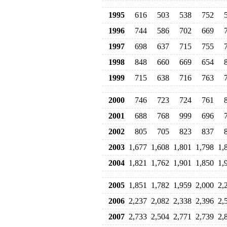
1995
616
503
538
752
1996
744
586
702
669
1997
698
637
715
755
1998
848
660
669
654
1999
715
638
716
763
2000
746
723
724
761
2001
688
768
999
696
2002
805
705
823
837
2003
1,677
1,608
1,801
1,798
1,
2004
1,821
1,762
1,901
1,850
1,
2005
1,851
1,782
1,959
2,000
2,
2006
2,237
2,082
2,338
2,396
2,
2007
2,733
2,504
2,771
2,739
2,