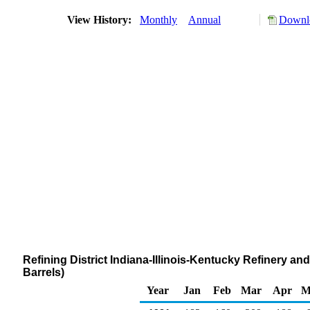
View History:
Monthly
Annual
Downlo
Refining District Indiana-Illinois-Kentucky Refinery 
Barrels)
Year
Jan
Feb
Mar
Apr
M