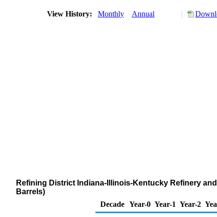
View History:
Monthly
Annual
Downlo
Refining District Indiana-Illinois-Kentucky Refinery 
Barrels)
Decade
Year-0
Year-1
Year-2
Yea