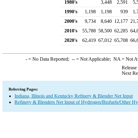
1980's
3,448
2,591
5,
1990's
1,198
1,198
939
1,
2000's
9,734
8,640
12,177
21,
2010's
55,788
58,500
62,285
64,
2020's
62,419
67,012
65,708
66,
-
= No Data Reported;
--
= Not Applicable;
NA
= Not A
Release
Next Re
Referring Pages:
Indiana, Illinois and Kentucky Refinery & Blender Net Input
Refinery & Blenders Net Input of Hydrogen/Biofuels/Other H