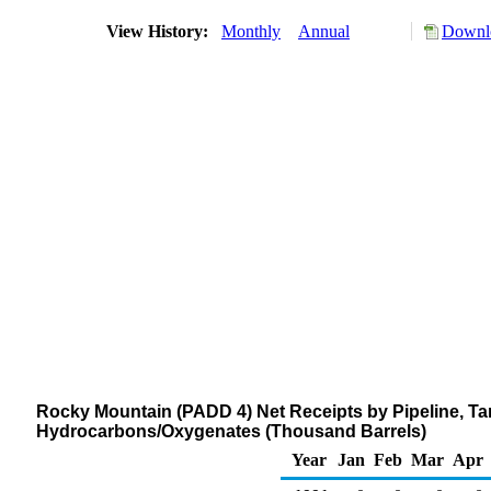
View History:
Monthly
Annual
Downlo
Rocky Mountain (PADD 4) Net Receipts by Pipeline, Ta
Hydrocarbons/Oxygenates (Thousand Barrels)
Year
Jan
Feb
Mar
Apr