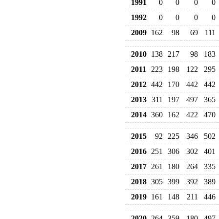
1991
0
0
0
0
1992
0
0
0
0
2009
162
98
69
111
2010
138
217
98
183
2011
223
198
122
295
2012
442
170
442
442
2013
311
197
497
365
2014
360
162
422
470
2015
92
225
346
502
2016
251
306
302
401
2017
261
180
264
335
2018
305
399
392
389
2019
161
148
211
446
2020
264
359
180
497