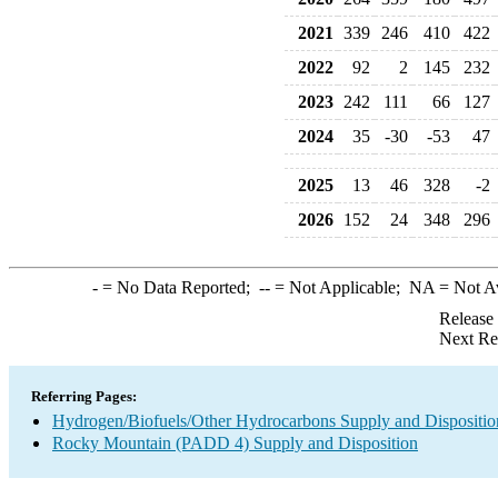
2021
339
246
410
422
2022
92
2
145
232
2023
242
111
66
127
2024
35
-30
-53
47
2025
13
46
328
-2
2026
152
24
348
296
-
= No Data Reported;
--
= Not Applicable;
NA
= Not A
Release
Next Re
Referring Pages:
Hydrogen/Biofuels/Other Hydrocarbons Supply and Dispositio
Rocky Mountain (PADD 4) Supply and Disposition