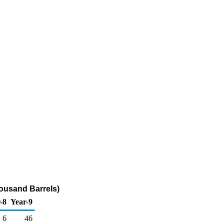
ousand Barrels)
-8
Year-9
6
46