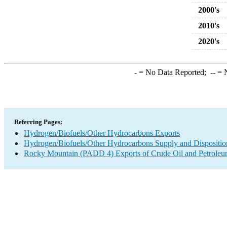
2000's
2010's
2020's
-
= No Data Reported;
--
= N
Referring Pages:
Hydrogen/Biofuels/Other Hydrocarbons Exports
Hydrogen/Biofuels/Other Hydrocarbons Supply and Dispositio
Rocky Mountain (PADD 4) Exports of Crude Oil and Petroleu