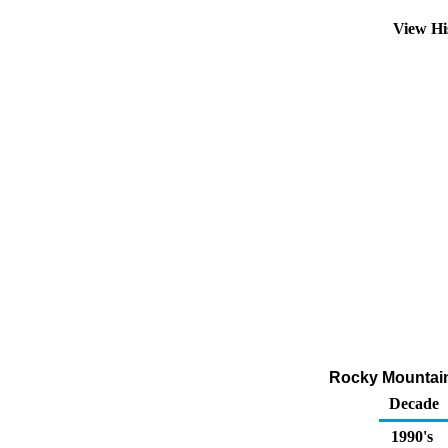
View Hi
Rocky Mountain
Decade
1990's