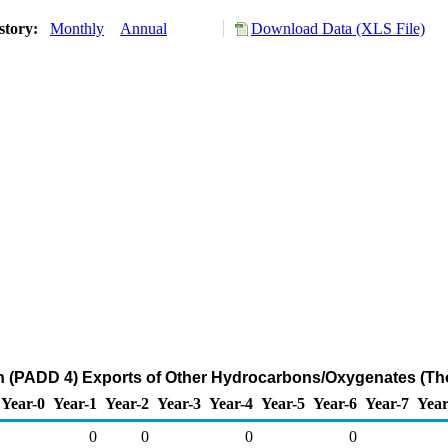
story:
Monthly
Annual
Download Data (XLS File)
 (PADD 4) Exports of Other Hydrocarbons/Oxygenates (Th
Year-0
Year-1
Year-2
Year-3
Year-4
Year-5
Year-6
Year-7
Year
0
0
0
0