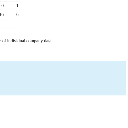
0
1
16
6
e of individual company data.