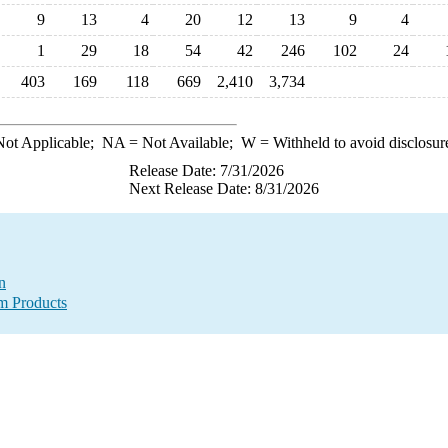
9
13
4
20
12
13
9
4
1
29
18
54
42
246
102
24
403
169
118
669
2,410
3,734
ot Applicable;
NA
= Not Available;
W
= Withheld to avoid disclosur
Release Date: 7/31/2026
Next Release Date: 8/31/2026
n
m Products