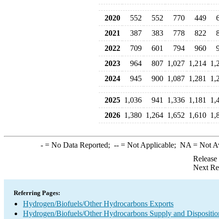
2020
552
552
770
449
2021
387
383
778
822
2022
709
601
794
960
2023
964
807
1,027
1,214
1,
2024
945
900
1,087
1,281
1,
2025
1,036
941
1,336
1,181
1,
2026
1,380
1,264
1,652
1,610
1,
-
= No Data Reported;
--
= Not Applicable;
NA
= Not A
Release
Next Re
Referring Pages:
Hydrogen/Biofuels/Other Hydrocarbons Exports
Hydrogen/Biofuels/Other Hydrocarbons Supply and Dispositio