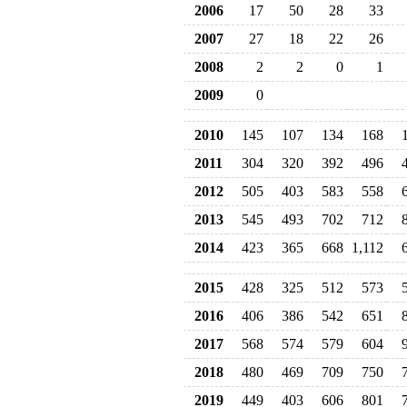
2006
17
50
28
33
2007
27
18
22
26
2008
2
2
0
1
2009
0
2010
145
107
134
168
2011
304
320
392
496
2012
505
403
583
558
2013
545
493
702
712
2014
423
365
668
1,112
2015
428
325
512
573
2016
406
386
542
651
2017
568
574
579
604
2018
480
469
709
750
2019
449
403
606
801