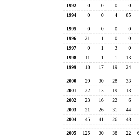
1992
0
0
0
0
1994
0
0
4
85
1995
0
0
0
0
1996
21
1
0
0
1997
0
1
3
0
1998
11
1
1
13
1999
18
17
19
24
2000
29
30
28
33
2001
22
13
19
13
2002
23
16
22
6
2003
21
26
31
44
2004
45
41
26
48
2005
125
30
38
22