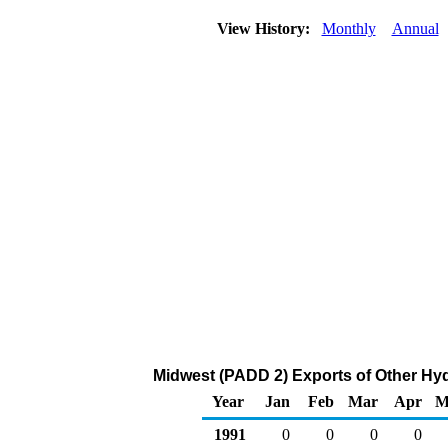
View History:
Monthly
Annual
Midwest (PADD 2) Exports of Other H
Year
Jan
Feb
Mar
Apr
M
1991
0
0
0
0