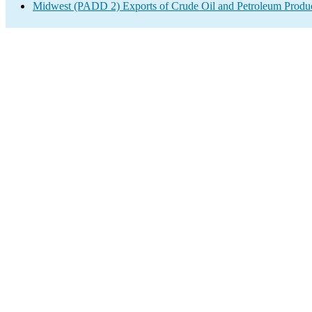
Midwest (PADD 2) Exports of Crude Oil and Petroleum Produ