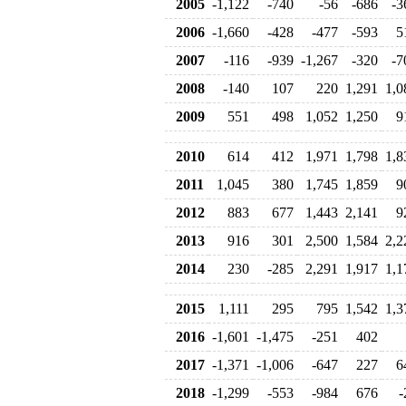
2005
-1,122
-740
-56
-686
-3
2006
-1,660
-428
-477
-593
5
2007
-116
-939
-1,267
-320
-7
2008
-140
107
220
1,291
1,0
2009
551
498
1,052
1,250
9
2010
614
412
1,971
1,798
1,8
2011
1,045
380
1,745
1,859
9
2012
883
677
1,443
2,141
9
2013
916
301
2,500
1,584
2,2
2014
230
-285
2,291
1,917
1,1
2015
1,111
295
795
1,542
1,3
2016
-1,601
-1,475
-251
402
2017
-1,371
-1,006
-647
227
6
2018
-1,299
-553
-984
676
-