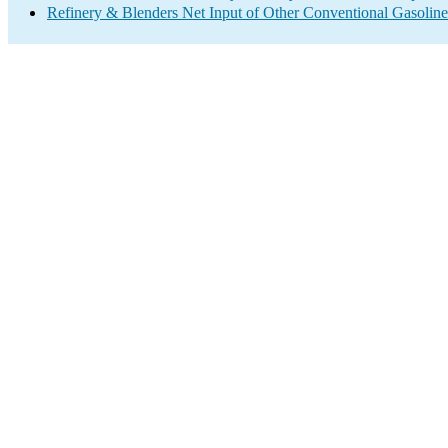
Refinery & Blenders Net Input of Other Conventional Gasoli