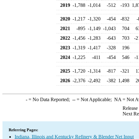
2019
-1,788
-1,014
-512
-193
1,8
2020
-1,217
-1,320
-454
-832
-
2021
-895
-1,149
-1,043
704
6
2022
-1,456
-1,283
-643
703
-2
2023
-1,319
-1,417
-328
196
2024
-1,225
-411
-454
546
-1
2025
-1,720
-1,314
-817
-321
1
2026
-2,376
-2,492
-382
1,498
2
-
= No Data Reported;
--
= Not Applicable;
NA
= Not A
Release
Next Re
Referring Pages:
Indiana, Illinois and Kentucky Refinery & Blender Net Input