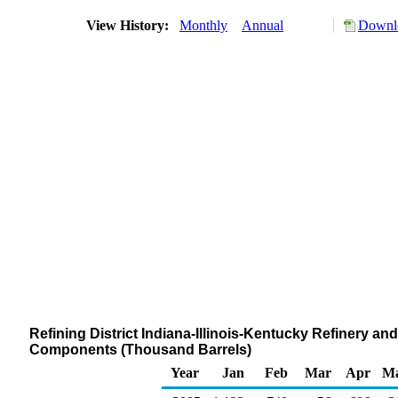
View History:
Monthly
Annual
Downlo
Refining District Indiana-Illinois-Kentucky Refinery a
Components (Thousand Barrels)
Year
Jan
Feb
Mar
Apr
M