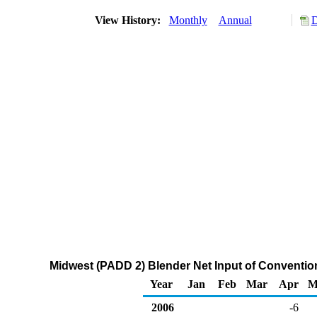
View History:
Monthly
Annual
D
Midwest (PADD 2) Blender Net Input of Conventi
Year
Jan
Feb
Mar
Apr
M
2006
-6