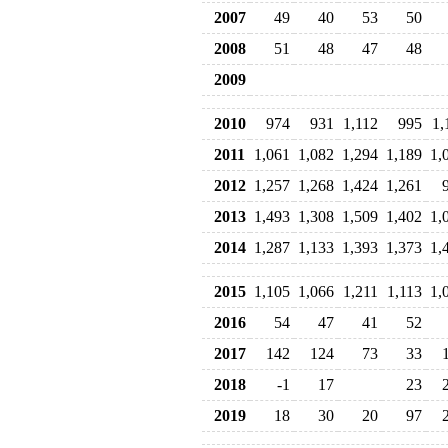
2007
49
40
53
50
2008
51
48
47
48
2009
2010
974
931
1,112
995
1,
2011
1,061
1,082
1,294
1,189
1,
2012
1,257
1,268
1,424
1,261
2013
1,493
1,308
1,509
1,402
1,
2014
1,287
1,133
1,393
1,373
1,
2015
1,105
1,066
1,211
1,113
1,
2016
54
47
41
52
2017
142
124
73
33
2018
-1
17
23
2019
18
30
20
97