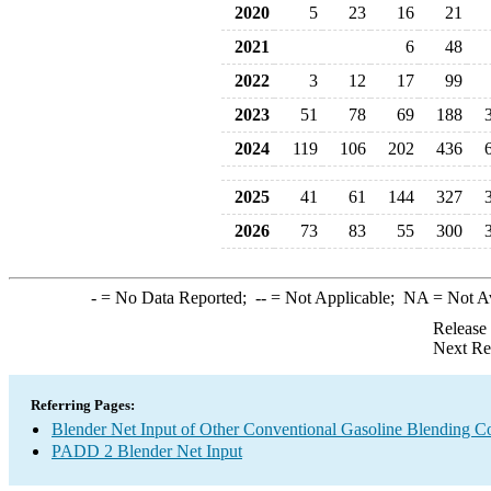
2020
5
23
16
21
2021
6
48
2022
3
12
17
99
2023
51
78
69
188
2024
119
106
202
436
2025
41
61
144
327
2026
73
83
55
300
-
= No Data Reported;
--
= Not Applicable;
NA
= Not A
Release
Next Re
Referring Pages:
Blender Net Input of Other Conventional Gasoline Blending 
PADD 2 Blender Net Input