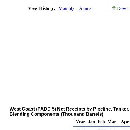
View History:
Monthly
Annual
Downlo
West Coast (PADD 5) Net Receipts by Pipeline, Tanker
Blending Components (Thousand Barrels)
Year
Jan
Feb
Mar
Apr