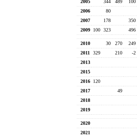
2005
344
489
100
2006
80
2007
178
350
2009
100
323
496
2010
30
270
249
2011
329
210
-2
2013
2015
2016
120
2017
49
2018
2019
2020
2021