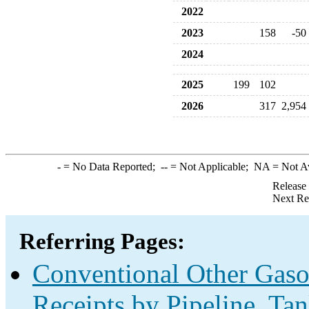
2022
2023
158
-50
2024
2025
199
102
2026
317
2,954
-
= No Data Reported;
--
= Not Applicable;
NA
= Not A
Release
Next Re
Referring Pages:
Conventional Other Gas
Receipts by Pipeline, Ta