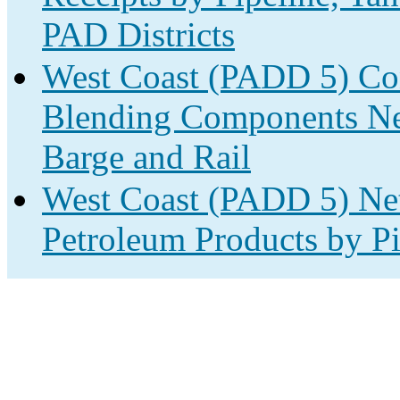
PAD Districts
West Coast (PADD 5) Con
Blending Components Net
Barge and Rail
West Coast (PADD 5) Net
Petroleum Products by Pi