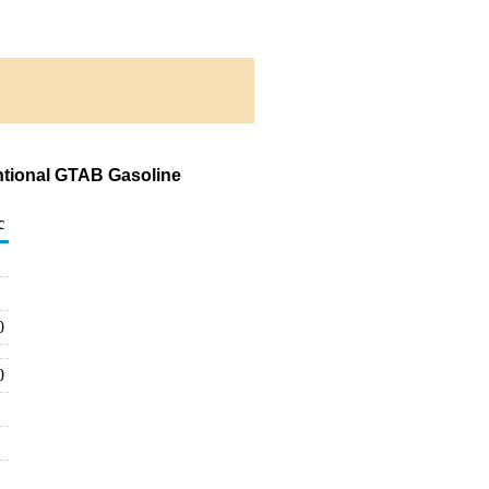
ntional GTAB Gasoline
c
0
0