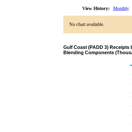
View History:
Monthly
No chart available.
Gulf Coast (PADD 3) Receipts 
Blending Components (Thousa