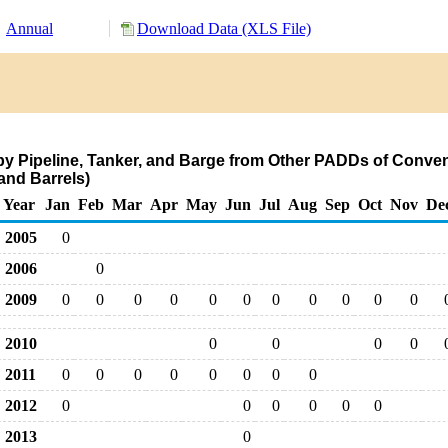
Annual
Download Data (XLS File)
by Pipeline, Tanker, and Barge from Other PADDs of Conve
nd Barrels)
Year
Jan
Feb
Mar
Apr
May
Jun
Jul
Aug
Sep
Oct
Nov
De
2005
0
2006
0
2009
0
0
0
0
0
0
0
0
0
0
0
2010
0
0
0
0
2011
0
0
0
0
0
0
0
0
2012
0
0
0
0
0
0
2013
0