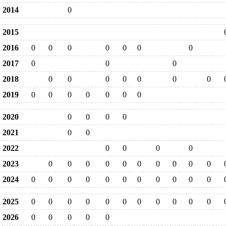
2014
0
2015
2016
0
0
0
0
0
0
0
2017
0
0
0
2018
0
0
0
0
0
0
0
2019
0
0
0
0
0
0
0
2020
0
0
0
0
2021
0
0
2022
0
0
0
0
2023
0
0
0
0
0
0
0
0
0
0
2024
0
0
0
0
0
0
0
0
0
0
0
2025
0
0
0
0
0
0
0
0
0
0
0
2026
0
0
0
0
0