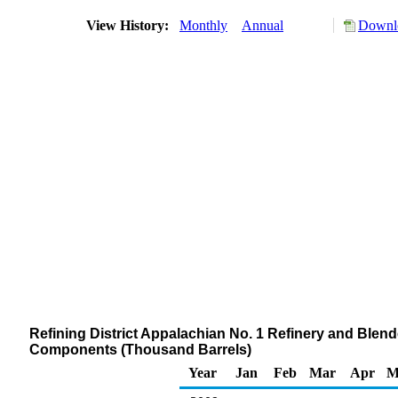
View History:
Monthly
Annual
Downlo
Refining District Appalachian No. 1 Refinery and Ble
Components (Thousand Barrels)
Year
Jan
Feb
Mar
Apr
M