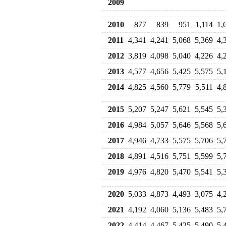
2009
2010
877
839
951
1,114
1,
2011
4,341
4,241
5,068
5,369
4,
2012
3,819
4,098
5,040
4,226
4,
2013
4,577
4,656
5,425
5,575
5,
2014
4,825
4,560
5,779
5,511
4,
2015
5,207
5,247
5,621
5,545
5,
2016
4,984
5,057
5,646
5,568
5,
2017
4,946
4,733
5,575
5,706
5,
2018
4,891
4,516
5,751
5,599
5,
2019
4,976
4,820
5,470
5,541
5,
2020
5,033
4,873
4,493
3,075
4,
2021
4,192
4,060
5,136
5,483
5,
2022
4,414
4,467
5,425
5,490
5,