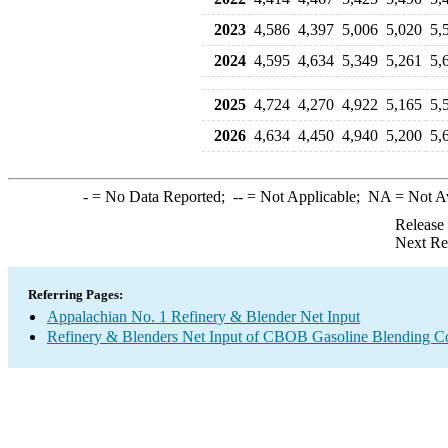
2023
4,586
4,397
5,006
5,020
5,
2024
4,595
4,634
5,349
5,261
5,
2025
4,724
4,270
4,922
5,165
5,
2026
4,634
4,450
4,940
5,200
5,
-
= No Data Reported;
--
= Not Applicable;
NA
= Not A
Release
Next Re
Referring Pages:
Appalachian No. 1 Refinery & Blender Net Input
Refinery & Blenders Net Input of CBOB Gasoline Blending 