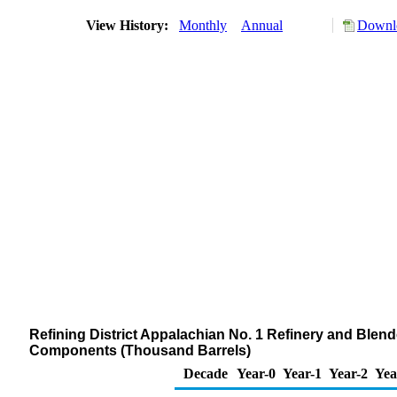
View History:
Monthly
Annual
Downlo
Refining District Appalachian No. 1 Refinery and Ble
Components (Thousand Barrels)
Decade
Year-0
Year-1
Year-2
Yea