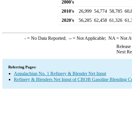
2000's
2010's
26,999
54,774
58,785
60,
2020's
56,285
62,458
61,326
61,
-
= No Data Reported;
--
= Not Applicable;
NA
= Not A
Release
Next Re
Referring Pages:
Appalachian No. 1 Refinery & Blender Net Input
Refinery & Blenders Net Input of CBOB Gasoline Blending 