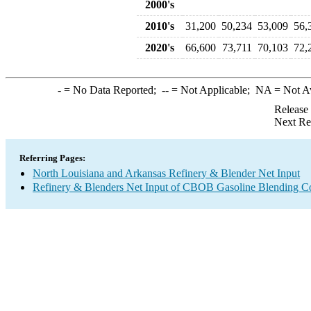
2000's
2010's
31,200
50,234
53,009
56,
2020's
66,600
73,711
70,103
72,
-
= No Data Reported;
--
= Not Applicable;
NA
= Not A
Release
Next Re
Referring Pages:
North Louisiana and Arkansas Refinery & Blender Net Input
Refinery & Blenders Net Input of CBOB Gasoline Blending 