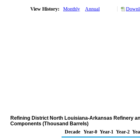
View History:
Monthly
Annual
Downlo
Refining District North Louisiana-Arkansas Refinery 
Components (Thousand Barrels)
Decade
Year-0
Year-1
Year-2
Yea