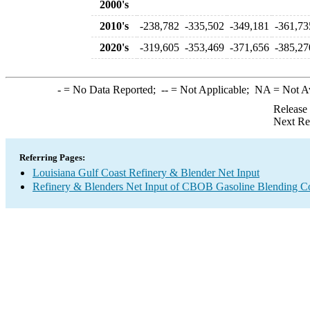
2000's
2010's
-238,782
-335,502
-349,181
-361,73
2020's
-319,605
-353,469
-371,656
-385,27
-
= No Data Reported;
--
= Not Applicable;
NA
= Not A
Release
Next Re
Referring Pages:
Louisiana Gulf Coast Refinery & Blender Net Input
Refinery & Blenders Net Input of CBOB Gasoline Blending 