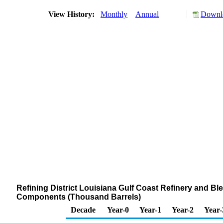
View History:
Monthly
Annual
Downlo
Refining District Louisiana Gulf Coast Refinery and B
Components (Thousand Barrels)
Decade
Year-0
Year-1
Year-2
Year-