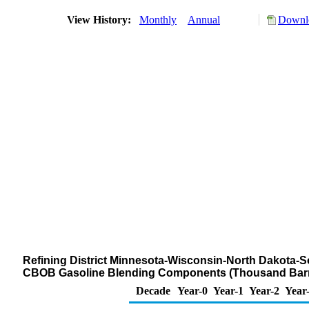
View History:
Monthly
Annual
Downlo
Refining District Minnesota-Wisconsin-North Dakota-S
CBOB Gasoline Blending Components (Thousand Barr
Decade
Year-0
Year-1
Year-2
Year