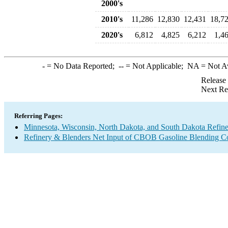
2000's
2010's
11,286
12,830
12,431
18,7
2020's
6,812
4,825
6,212
1,4
-
= No Data Reported;
--
= Not Applicable;
NA
= Not A
Release
Next Re
Referring Pages:
Minnesota, Wisconsin, North Dakota, and South Dakota Refine
Refinery & Blenders Net Input of CBOB Gasoline Blending 