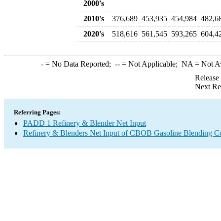
2000's
2010's
376,689
453,935
454,984
482,6
2020's
518,616
561,545
593,265
604,4
-
= No Data Reported;
--
= Not Applicable;
NA
= Not A
Release
Next Re
Referring Pages:
PADD 1 Refinery & Blender Net Input
Refinery & Blenders Net Input of CBOB Gasoline Blending 