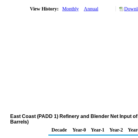
View History:
Monthly
Annual
Downlo
East Coast (PADD 1) Refinery and Blender Net Input
Barrels)
Decade
Year-0
Year-1
Year-2
Year