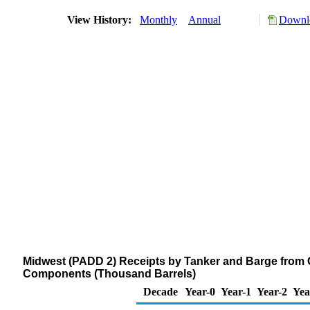
View History:
Monthly
Annual
Downlo
Midwest (PADD 2) Receipts by Tanker and Barge from 
Components (Thousand Barrels)
Decade
Year-0
Year-1
Year-2
Yea