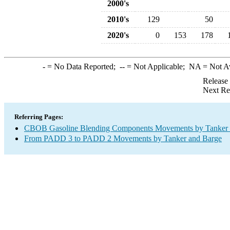
2000's
2010's
129
50
2020's
0
153
178
-
= No Data Reported;
--
= Not Applicable;
NA
= Not A
Release
Next Re
Referring Pages:
CBOB Gasoline Blending Components Movements by Tanker a
From PADD 3 to PADD 2 Movements by Tanker and Barge