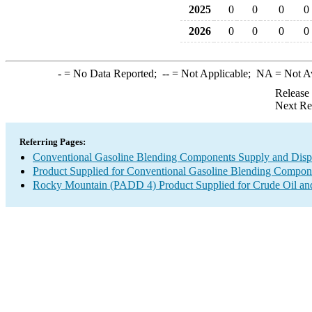
2025
0
0
0
0
2026
0
0
0
0
-
= No Data Reported;
--
= Not Applicable;
NA
= Not A
Release
Next Re
Referring Pages:
Conventional Gasoline Blending Components Supply and Disp
Product Supplied for Conventional Gasoline Blending Compon
Rocky Mountain (PADD 4) Product Supplied for Crude Oil an