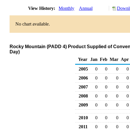
View History:
Monthly
Annual
Downlo
No chart available.
Rocky Mountain (PADD 4) Product Supplied of Conven
Day)
Year
Jan
Feb
Mar
Apr
2005
0
0
0
0
2006
0
0
0
0
2007
0
0
0
0
2008
0
0
0
0
2009
0
0
0
0
2010
0
0
0
0
2011
0
0
0
0