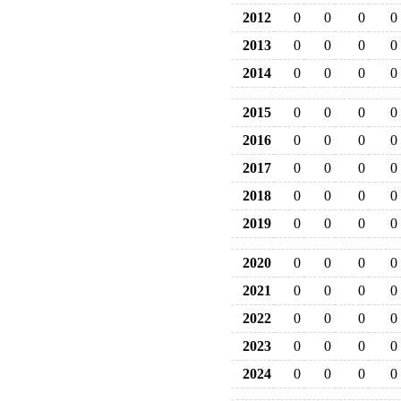
2012
0
0
0
0
2013
0
0
0
0
2014
0
0
0
0
2015
0
0
0
0
2016
0
0
0
0
2017
0
0
0
0
2018
0
0
0
0
2019
0
0
0
0
2020
0
0
0
0
2021
0
0
0
0
2022
0
0
0
0
2023
0
0
0
0
2024
0
0
0
0