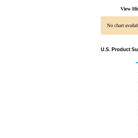
View Hi
No chart availab
U.S. Product S