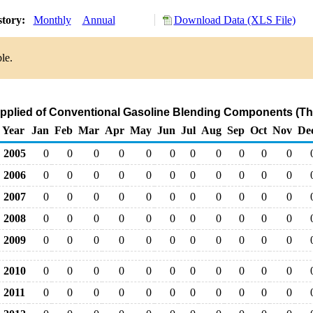
story:
Monthly
Annual
Download Data (XLS File)
le.
upplied of Conventional Gasoline Blending Components (Th
Year
Jan
Feb
Mar
Apr
May
Jun
Jul
Aug
Sep
Oct
Nov
De
2005
0
0
0
0
0
0
0
0
0
0
0
2006
0
0
0
0
0
0
0
0
0
0
0
2007
0
0
0
0
0
0
0
0
0
0
0
2008
0
0
0
0
0
0
0
0
0
0
0
2009
0
0
0
0
0
0
0
0
0
0
0
2010
0
0
0
0
0
0
0
0
0
0
0
2011
0
0
0
0
0
0
0
0
0
0
0