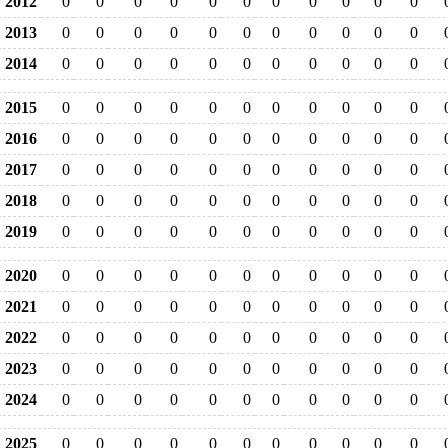
2012
0
0
0
0
0
0
0
0
0
0
0
2013
0
0
0
0
0
0
0
0
0
0
0
2014
0
0
0
0
0
0
0
0
0
0
0
2015
0
0
0
0
0
0
0
0
0
0
0
2016
0
0
0
0
0
0
0
0
0
0
0
2017
0
0
0
0
0
0
0
0
0
0
0
2018
0
0
0
0
0
0
0
0
0
0
0
2019
0
0
0
0
0
0
0
0
0
0
0
2020
0
0
0
0
0
0
0
0
0
0
0
2021
0
0
0
0
0
0
0
0
0
0
0
2022
0
0
0
0
0
0
0
0
0
0
0
2023
0
0
0
0
0
0
0
0
0
0
0
2024
0
0
0
0
0
0
0
0
0
0
0
2025
0
0
0
0
0
0
0
0
0
0
0