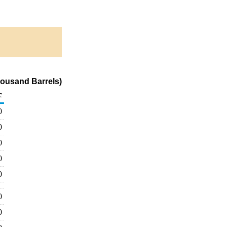
ousand Barrels)
c
0
0
0
0
0
0
0