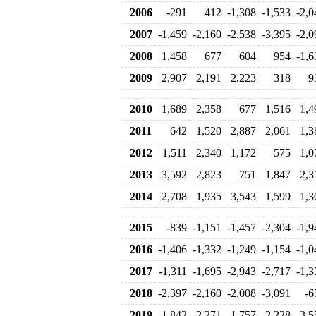
2006
-291
412
-1,308
-1,533
-2,0
2007
-1,459
-2,160
-2,538
-3,395
-2,0
2008
1,458
677
604
954
-1,6
2009
2,907
2,191
2,223
318
9
2010
1,689
2,358
677
1,516
1,4
2011
642
1,520
2,887
2,061
1,3
2012
1,511
2,340
1,172
575
1,0
2013
3,592
2,823
751
1,847
2,3
2014
2,708
1,935
3,543
1,599
1,3
2015
-839
-1,151
-1,457
-2,304
-1,9
2016
-1,406
-1,332
-1,249
-1,154
-1,0
2017
-1,311
-1,695
-2,943
-2,717
-1,3
2018
-2,397
-2,160
-2,008
-3,091
-6
2019
-1,842
-2,271
-1,757
-2,228
-3,5