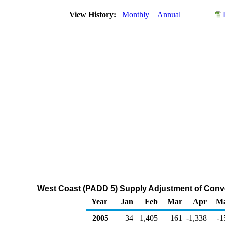
View History:
Monthly
Annual
West Coast (PADD 5) Supply Adjustment of Conv
Year
Jan
Feb
Mar
Apr
M
2005
34
1,405
161
-1,338
-1