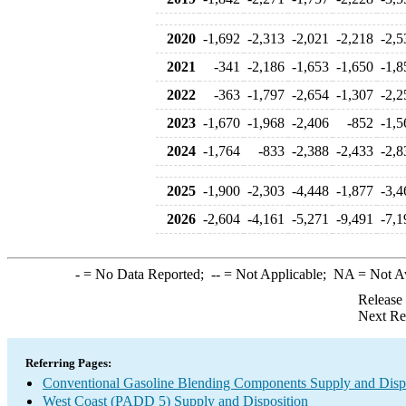
2020
-1,692
-2,313
-2,021
-2,218
-2,5
2021
-341
-2,186
-1,653
-1,650
-1,8
2022
-363
-1,797
-2,654
-1,307
-2,2
2023
-1,670
-1,968
-2,406
-852
-1,5
2024
-1,764
-833
-2,388
-2,433
-2,8
2025
-1,900
-2,303
-4,448
-1,877
-3,4
2026
-2,604
-4,161
-5,271
-9,491
-7,1
-
= No Data Reported;
--
= Not Applicable;
NA
= Not A
Release
Next Re
Referring Pages:
Conventional Gasoline Blending Components Supply and Disp
West Coast (PADD 5) Supply and Disposition