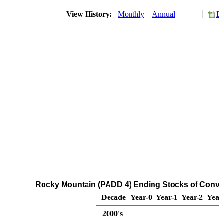
View History:
Monthly
Annual
Rocky Mountain (PADD 4) Ending Stocks of Conv
Decade
Year-0
Year-1
Year-2
Yea
2000's