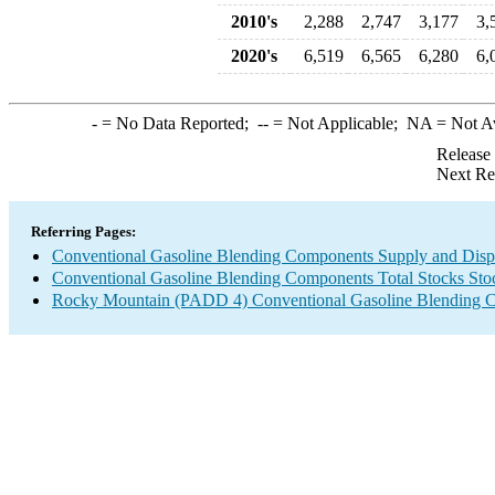
2010's
2,288
2,747
3,177
3,
2020's
6,519
6,565
6,280
6,
-
= No Data Reported;
--
= Not Applicable;
NA
= Not A
Release
Next Re
Referring Pages:
Conventional Gasoline Blending Components Supply and Disp
Conventional Gasoline Blending Components Total Stocks Sto
Rocky Mountain (PADD 4) Conventional Gasoline Blending 