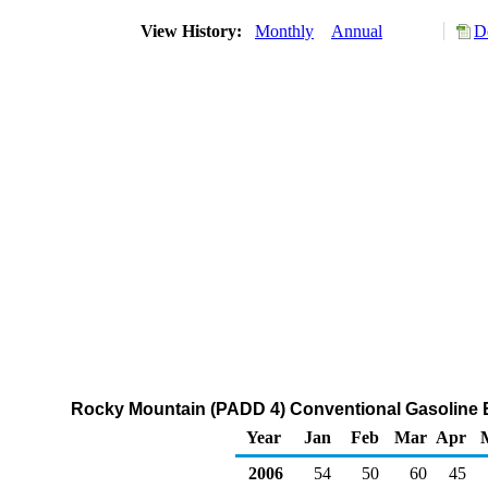
View History:
Monthly
Annual
D
Rocky Mountain (PADD 4) Conventional Gasoline 
Year
Jan
Feb
Mar
Apr
2006
54
50
60
45