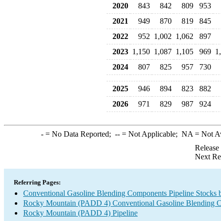
2020
843
842
809
953
2021
949
870
819
845
2022
952
1,002
1,062
897
2023
1,150
1,087
1,105
969
1
2024
807
825
957
730
2025
946
894
823
882
2026
971
829
987
924
-
= No Data Reported;
--
= Not Applicable;
NA
= Not A
Release
Next Re
Referring Pages:
Conventional Gasoline Blending Components Pipeline Stocks 
Rocky Mountain (PADD 4) Conventional Gasoline Blending 
Rocky Mountain (PADD 4) Pipeline