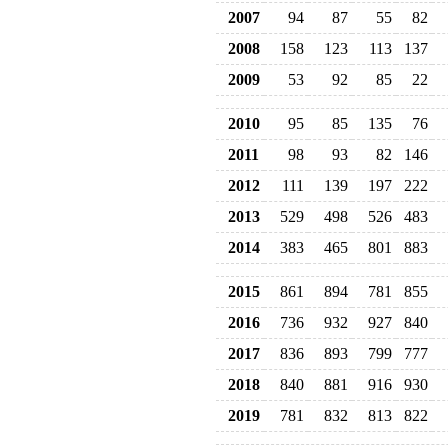
2007
94
87
55
82
2008
158
123
113
137
2009
53
92
85
22
2010
95
85
135
76
2011
98
93
82
146
2012
111
139
197
222
2013
529
498
526
483
2014
383
465
801
883
2015
861
894
781
855
2016
736
932
927
840
2017
836
893
799
777
2018
840
881
916
930
2019
781
832
813
822