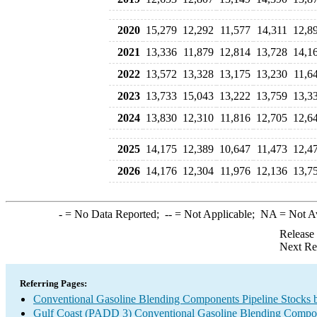
2020
15,279
12,292
11,577
14,311
12,8
2021
13,336
11,879
12,814
13,728
14,1
2022
13,572
13,328
13,175
13,230
11,6
2023
13,733
15,043
13,222
13,759
13,3
2024
13,830
12,310
11,816
12,705
12,6
2025
14,175
12,389
10,647
11,473
12,4
2026
14,176
12,304
11,976
12,136
13,7
-
= No Data Reported;
--
= Not Applicable;
NA
= Not A
Release
Next Re
Referring Pages:
Conventional Gasoline Blending Components Pipeline Stocks 
Gulf Coast (PADD 3) Conventional Gasoline Blending Compo