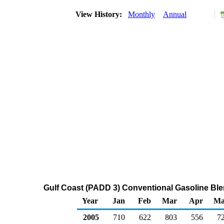
View History:
Monthly
Annual
Gulf Coast (PADD 3) Conventional Gasoline Bl
Year
Jan
Feb
Mar
Apr
Ma
2005
710
622
803
556
7