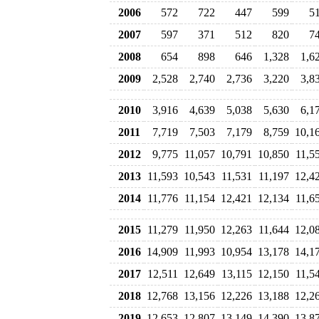
2006
572
722
447
599
5
2007
597
371
512
820
7
2008
654
898
646
1,328
1,6
2009
2,528
2,740
2,736
3,220
3,8
2010
3,916
4,639
5,038
5,630
6,1
2011
7,719
7,503
7,179
8,759
10,1
2012
9,775
11,057
10,791
10,850
11,5
2013
11,593
10,543
11,531
11,197
12,4
2014
11,776
11,154
12,421
12,134
11,6
2015
11,279
11,950
12,263
11,644
12,0
2016
14,909
11,993
10,954
13,178
14,1
2017
12,511
12,649
13,115
12,150
11,5
2018
12,768
13,156
12,226
13,188
12,2
2019
12,653
12,807
13,149
14,390
13,8