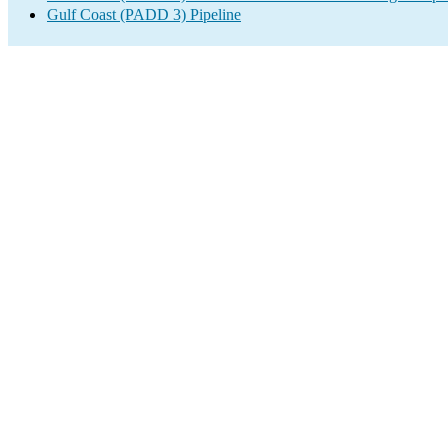
Gulf Coast (PADD 3) Pipeline