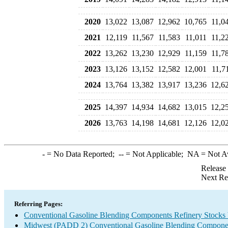
2020
13,022
13,087
12,962
10,765
11,0
2021
12,119
11,567
11,583
11,011
11,2
2022
13,262
13,230
12,929
11,159
11,7
2023
13,126
13,152
12,582
12,001
11,7
2024
13,764
13,382
13,917
13,236
12,6
2025
14,397
14,934
14,682
13,015
12,2
2026
13,763
14,198
14,681
12,126
12,0
-
= No Data Reported;
--
= Not Applicable;
NA
= Not A
Release
Next Re
Referring Pages:
Conventional Gasoline Blending Components Refinery Stocks
Midwest (PADD 2) Conventional Gasoline Blending Componen