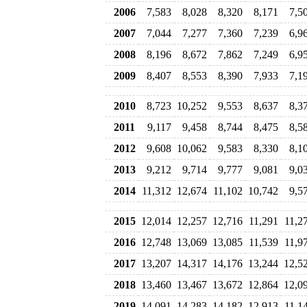
2006
7,583
8,028
8,320
8,171
7,5
2007
7,044
7,277
7,360
7,239
6,9
2008
8,196
8,672
7,862
7,249
6,9
2009
8,407
8,553
8,390
7,933
7,1
2010
8,723
10,252
9,553
8,637
8,3
2011
9,117
9,458
8,744
8,475
8,5
2012
9,608
10,062
9,583
8,330
8,1
2013
9,212
9,714
9,777
9,081
9,0
2014
11,312
12,674
11,102
10,742
9,5
2015
12,014
12,257
12,716
11,291
11,2
2016
12,748
13,069
13,085
11,539
11,9
2017
13,207
14,317
14,176
13,244
12,5
2018
13,460
13,467
13,672
12,864
12,0
2019
14,091
14,283
14,182
12,913
11,1