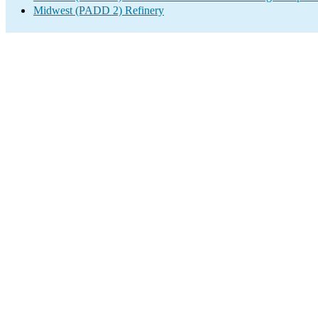
Midwest (PADD 2) Refinery