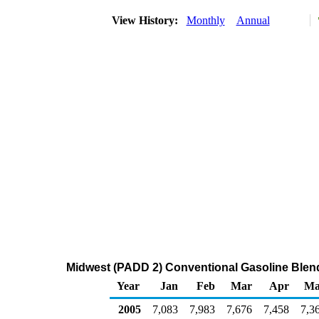
View History:
Monthly
Annual
Midwest (PADD 2) Conventional Gasoline Blen
Year
Jan
Feb
Mar
Apr
Ma
2005
7,083
7,983
7,676
7,458
7,3