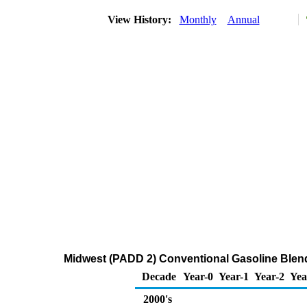
View History:
Monthly
Annual
Midwest (PADD 2) Conventional Gasoline Blen
Decade
Year-0
Year-1
Year-2
Yea
2000's