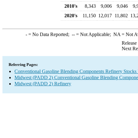
2010's
8,343
9,006
9,046
9,
2020's
11,150
12,017
11,802
13,
-
= No Data Reported;
--
= Not Applicable;
NA
= Not A
Release
Next Re
Referring Pages:
Conventional Gasoline Blending Components Refinery Stocks
Midwest (PADD 2) Conventional Gasoline Blending Componen
Midwest (PADD 2) Refinery