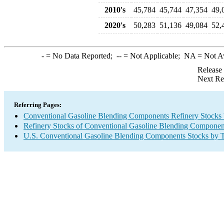
2010's
45,784
45,744
47,354
49,
2020's
50,283
51,136
49,084
52,
-
= No Data Reported;
--
= Not Applicable;
NA
= Not A
Release
Next Re
Referring Pages:
Conventional Gasoline Blending Components Refinery Stocks
Refinery Stocks of Conventional Gasoline Blending Componen
U.S. Conventional Gasoline Blending Components Stocks by 