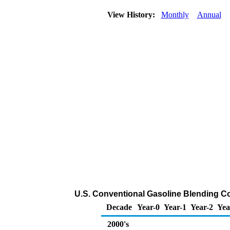
View History:
Monthly
Annual
U.S. Conventional Gasoline Blending C
Decade
Year-0
Year-1
Year-2
Yea
2000's