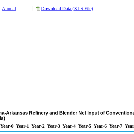
Annual
Download Data (XLS File)
iana-Arkansas Refinery and Blender Net Input of Convention
s)
Year-0
Year-1
Year-2
Year-3
Year-4
Year-5
Year-6
Year-7
Year