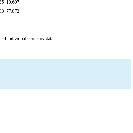
35
10,697
63
77,872
e of individual company data.