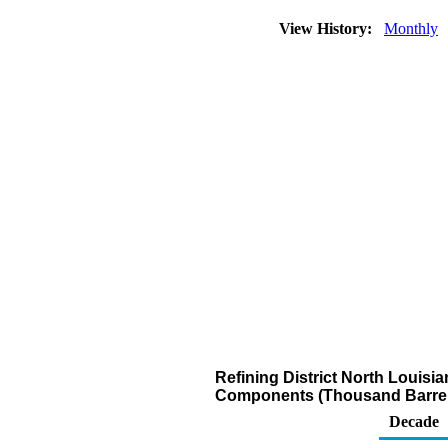
View History:
Monthly
Refining District North Louis
Components (Thousand Barrel
Decade