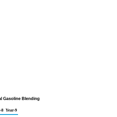
al Gasoline Blending
-8
Year-9