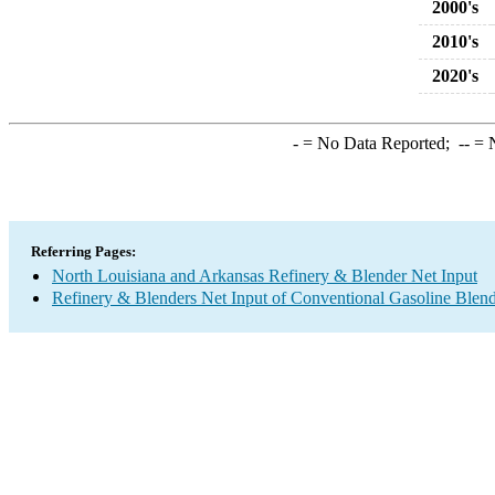
2000's
2010's
2020's
-
= No Data Reported;
--
= N
Referring Pages:
North Louisiana and Arkansas Refinery & Blender Net Input
Refinery & Blenders Net Input of Conventional Gasoline Ble