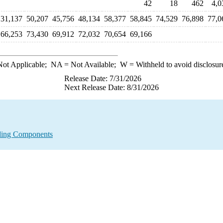
42
18
462
4,0
31,137
50,207
45,756
48,134
58,377
58,845
74,529
76,898
77,0
66,253
73,430
69,912
72,032
70,654
69,166
ot Applicable;
NA
= Not Available;
W
= Withheld to avoid disclosur
Release Date: 7/31/2026
Next Release Date: 8/31/2026
nding Components