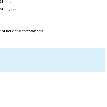
94
244
34
11,385
e of individual company data.