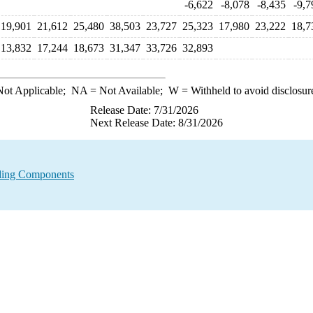
-6,622
-8,078
-8,435
-9,7
19,901
21,612
25,480
38,503
23,727
25,323
17,980
23,222
18,7
13,832
17,244
18,673
31,347
33,726
32,893
ot Applicable;
NA
= Not Available;
W
= Withheld to avoid disclosur
Release Date: 7/31/2026
Next Release Date: 8/31/2026
nding Components