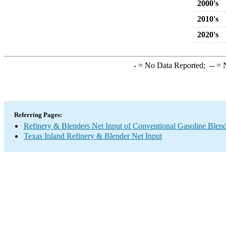
2000's
2010's
2020's
-
= No Data Reported;
--
= N
Referring Pages:
Refinery & Blenders Net Input of Conventional Gasoline Ble
Texas Inland Refinery & Blender Net Input