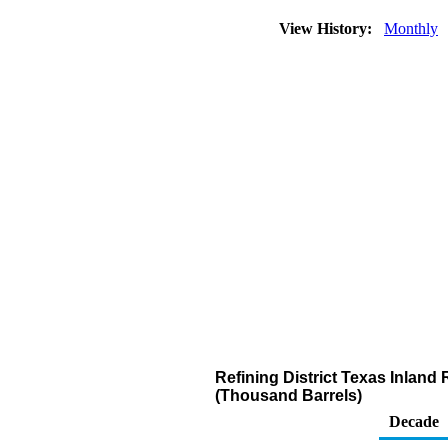
View History:
Monthly
Refining District Texas Inlan
(Thousand Barrels)
Decade