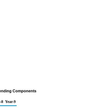
 Blending Components
-8
Year-9