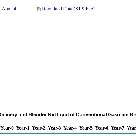
Annual
Download Data (XLS File)
d Refinery and Blender Net Input of Conventional Gasoline
Year-0
Year-1
Year-2
Year-3
Year-4
Year-5
Year-6
Year-7
Year