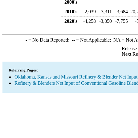
2000's
2010's
2,039
3,311
3,684
20,
2020's
-4,258
-3,850
-7,755
-
-
= No Data Reported;
--
= Not Applicable;
NA
= Not A
Release
Next Re
Referring Pages:
Oklahoma, Kansas and Missouri Refinery & Blender Net Input
Refinery & Blenders Net Input of Conventional Gasoline Ble