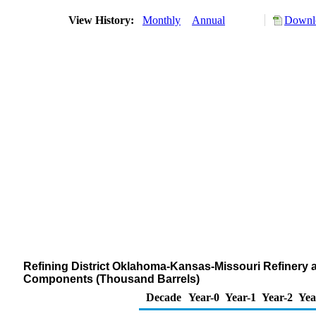
View History:
Monthly
Annual
Downlo
Refining District Oklahoma-Kansas-Missouri Refinery 
Components (Thousand Barrels)
Decade
Year-0
Year-1
Year-2
Yea