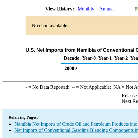
View History:
Monthly
Annual
No chart available.
U.S. Net Imports from Namibia of Conventional
Decade
Year-0
Year-1
Year-2
Yea
2000's
-
= No Data Reported;
--
= Not Applicable;
NA
= Not A
Release
Next Re
Referring Pages:
Namibia Net Imports of Crude Oil and Petroleum Products into
Net Imports of Conventional Gasoline Blending Components in