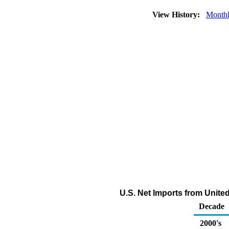
View History:
Month
U.S. Net Imports from Unit
Decade
2000's