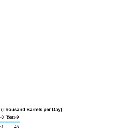
 (Thousand Barrels per Day)
-8
Year-9
61
45