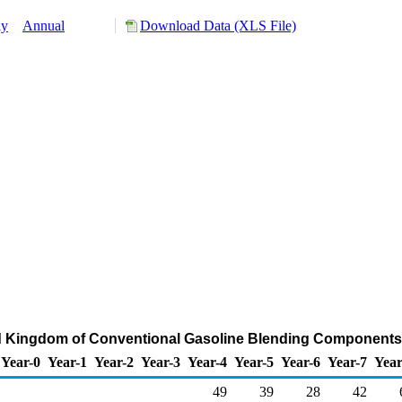
ly
Annual
Download Data (XLS File)
ed Kingdom of Conventional Gasoline Blending Components
Year-0
Year-1
Year-2
Year-3
Year-4
Year-5
Year-6
Year-7
Year
49
39
28
42