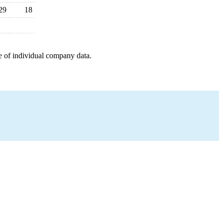
29
18
e of individual company data.