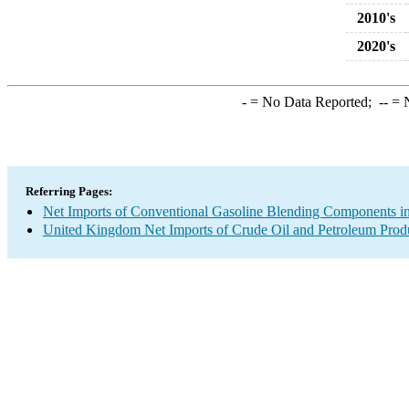
2010's
2020's
-
= No Data Reported;
--
= N
Referring Pages:
Net Imports of Conventional Gasoline Blending Components in
United Kingdom Net Imports of Crude Oil and Petroleum Produ