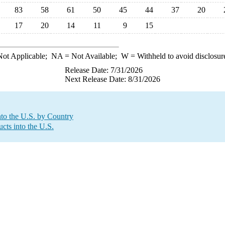
83
58
61
50
45
44
37
20
17
20
14
11
9
15
ot Applicable;
NA
= Not Available;
W
= Withheld to avoid disclosur
Release Date: 7/31/2026
Next Release Date: 8/31/2026
to the U.S. by Country
cts into the U.S.