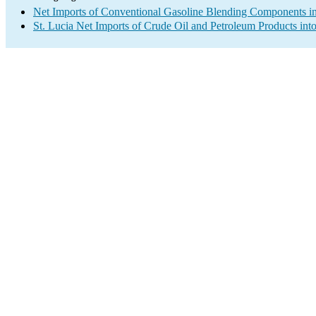
Net Imports of Conventional Gasoline Blending Components in
St. Lucia Net Imports of Crude Oil and Petroleum Products into