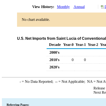
View History:
Monthly
Annual
No chart available.
U.S. Net Imports from Saint Lucia of Convention
Decade
Year-0
Year-1
Year-2
Yea
2000's
2010's
0
0
2020's
-
= No Data Reported;
--
= Not Applicable;
NA
= Not A
Release
Next Re
Referring Pages: