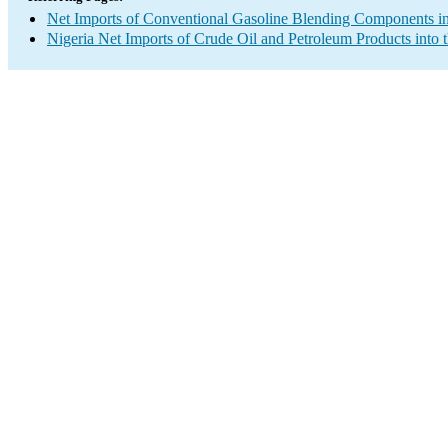
Net Imports of Conventional Gasoline Blending Components in
Nigeria Net Imports of Crude Oil and Petroleum Products into 