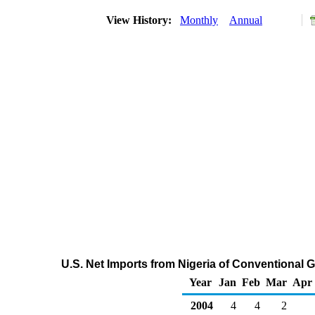
View History:
Monthly
Annual
U.S. Net Imports from Nigeria of Conventional
Year
Jan
Feb
Mar
Apr
2004
4
4
2