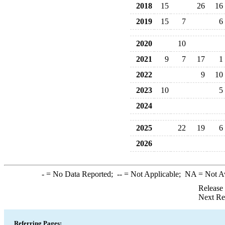
2018
15
26
16
2019
15
7
6
2020
10
2021
9
7
17
1
2022
9
10
2023
10
5
2024
2025
22
19
6
2026
-
= No Data Reported;
--
= Not Applicable;
NA
= Not A
Release
Next Re
Referring Pages: