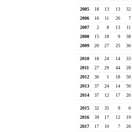
2005
18
13
13
32
2006
16
11
26
7
2007
2
8
13
11
2008
15
18
9
38
2009
20
27
25
36
2010
18
24
14
33
2011
27
29
44
28
2012
36
1
18
50
2013
37
24
14
50
2014
37
12
17
26
2015
32
35
9
6
2016
39
17
12
19
2017
17
10
7
26