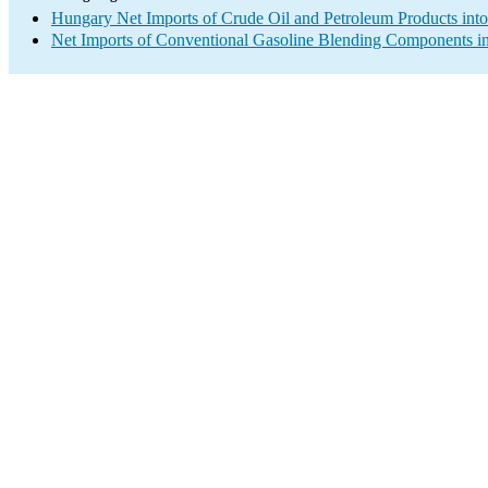
Hungary Net Imports of Crude Oil and Petroleum Products into
Net Imports of Conventional Gasoline Blending Components in