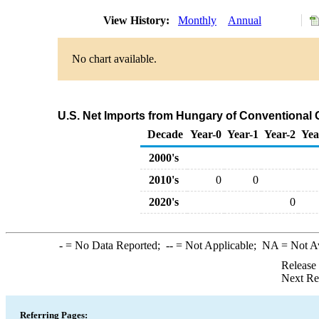
View History:
Monthly
Annual
No chart available.
U.S. Net Imports from Hungary of Conventional
Decade
Year-0
Year-1
Year-2
Yea
2000's
2010's
0
0
2020's
0
-
= No Data Reported;
--
= Not Applicable;
NA
= Not A
Release
Next Re
Referring Pages: