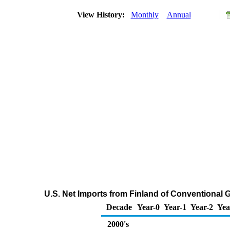
View History:
Monthly
Annual
U.S. Net Imports from Finland of Conventional
Decade
Year-0
Year-1
Year-2
Yea
2000's