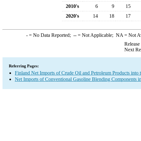
2010's
6
9
15
2020's
14
18
17
-
= No Data Reported;
--
= Not Applicable;
NA
= Not A
Release
Next Re
Referring Pages:
Finland Net Imports of Crude Oil and Petroleum Products into 
Net Imports of Conventional Gasoline Blending Components in