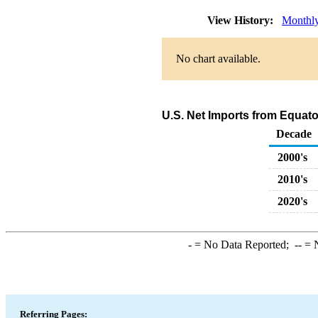
View History:
Monthl
No chart available.
U.S. Net Imports from Equat
Decade
2000's
2010's
2020's
-
= No Data Reported;
--
= N
Referring Pages: