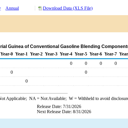
y
Annual
Download Data (XLS File)
orial Guinea of Conventional Gasoline Blending Component
Year-0
Year-1
Year-2
Year-3
Year-4
Year-5
Year-6
Year-7
Year
0
0
0
0
0
0
0
ot Applicable;
NA
= Not Available;
W
= Withheld to avoid disclosur
Release Date: 7/31/2026
Next Release Date: 8/31/2026