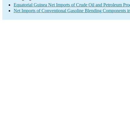
Equatorial Guinea Net Imports of Crude Oil and Petroleum Prod
Net Imports of Conventional Gasoline Blending Components in