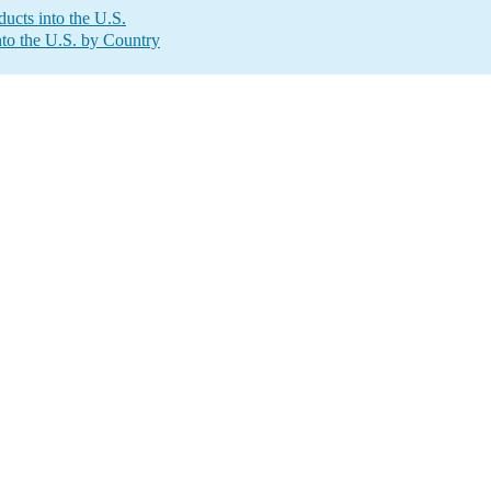
ucts into the U.S.
to the U.S. by Country