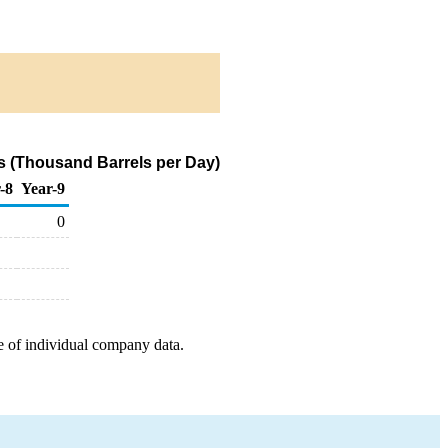
s (Thousand Barrels per Day)
-8
Year-9
0
e of individual company data.