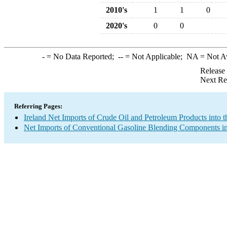
2010's
1
1
0
2020's
0
0
-
= No Data Reported;
--
= Not Applicable;
NA
= Not A
Release
Next Re
Referring Pages:
Ireland Net Imports of Crude Oil and Petroleum Products into t
Net Imports of Conventional Gasoline Blending Components in