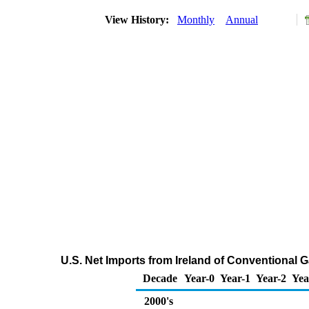
View History:
Monthly
Annual
U.S. Net Imports from Ireland of Conventional
Decade
Year-0
Year-1
Year-2
Yea
2000's