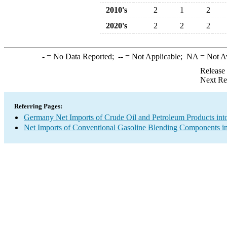
2010's
2
1
2
2020's
2
2
2
-
= No Data Reported;
--
= Not Applicable;
NA
= Not A
Release
Next Re
Referring Pages:
Germany Net Imports of Crude Oil and Petroleum Products into
Net Imports of Conventional Gasoline Blending Components in