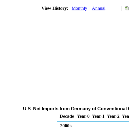
View History:
Monthly
Annual
U.S. Net Imports from Germany of Conventional
Decade
Year-0
Year-1
Year-2
Yea
2000's