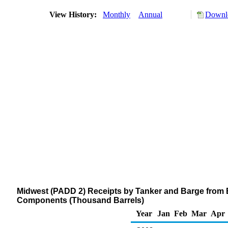
View History:
Monthly
Annual
Downlo
Midwest (PADD 2) Receipts by Tanker and Barge from 
Components (Thousand Barrels)
Year
Jan
Feb
Mar
Apr