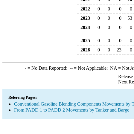
2022
0
0
0
0
2023
0
0
0
53
2024
0
0
0
0
2025
0
0
0
0
2026
0
0
23
0
-
= No Data Reported;
--
= Not Applicable;
NA
= Not A
Release
Next Re
Referring Pages:
Conventional Gasoline Blending Components Movements by T
From PADD 1 to PADD 2 Movements by Tanker and Barge