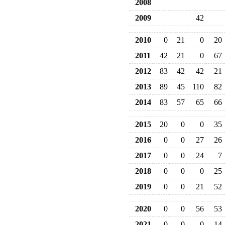
2008
2009
42
2010
0
21
0
20
2011
42
21
0
67
2012
83
42
42
21
2013
89
45
110
82
2014
83
57
65
66
2015
20
0
0
35
2016
0
0
27
26
2017
0
0
24
7
2018
0
0
0
25
2019
0
0
21
52
2020
0
0
56
53
2021
0
0
0
14