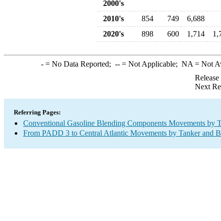
2000's
2010's
854
749
6,688
2020's
898
600
1,714
1,
-
= No Data Reported;
--
= Not Applicable;
NA
= Not A
Release
Next Re
Referring Pages:
Conventional Gasoline Blending Components Movements by T
From PADD 3 to Central Atlantic Movements by Tanker and B