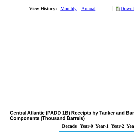
View History:
Monthly
Annual
Downlo
Central Atlantic (PADD 1B) Receipts by Tanker and Ba
Components (Thousand Barrels)
Decade
Year-0
Year-1
Year-2
Yea