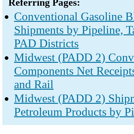
Referring Pages:
Conventional Gasoline 
Shipments by Pipeline, T
PAD Districts
Midwest (PADD 2) Conve
Components Net Receipts 
and Rail
Midwest (PADD 2) Shipm
Petroleum Products by Pi