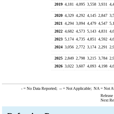
2019
4,181
4,095
3,558
3,931
4,
2020
4,329
4,292
4,145
2,847
3,
2021
4,294
3,094
4,479
4,547
5,
2022
4,682
4,573
5,143
4,831
4,
2023
5,174
4,735
4,851
4,592
4,
2024
3,056
2,772
3,174
2,291
2,
2025
2,849
2,798
3,215
3,784
2,
2026
3,022
3,607
4,093
4,198
4,
-
= No Data Reported;
--
= Not Applicable;
NA
= Not A
Release
Next Re