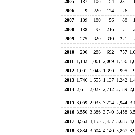
2005
187
106
154
231
2006
9
220
174
26
2007
189
180
56
88
2008
138
97
216
71
2009
275
320
319
221
2010
290
286
692
757
1,
2011
1,132
1,061
2,009
1,756
1,
2012
1,001
1,048
1,390
995
2013
1,746
1,555
1,137
1,242
1,
2014
2,611
2,027
2,712
2,189
2,
2015
3,059
2,933
3,254
2,944
3,
2016
3,550
3,386
3,740
3,458
3,
2017
3,563
3,155
3,437
3,685
4,
2018
3,884
3,504
4,140
3,867
3,