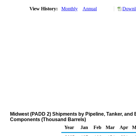
View History:
Monthly
Annual
Downlo
Midwest (PADD 2) Shipments by Pipeline, Tanker, and
Components (Thousand Barrels)
Year
Jan
Feb
Mar
Apr
M