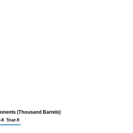
onents (Thousand Barrels)
-8
Year-9