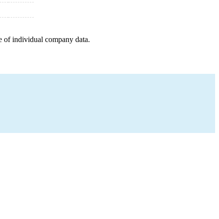
e of individual company data.