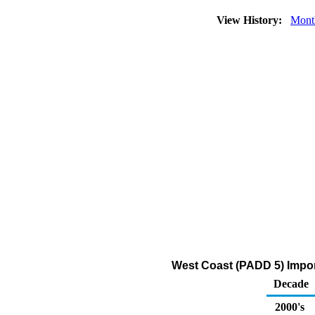
View History:
Mont
West Coast (PADD 5) Impo
Decade
2000's