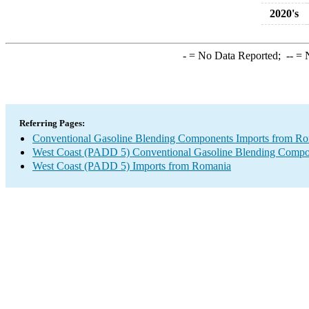
2020's
-
= No Data Reported;
--
= N
Referring Pages:
Conventional Gasoline Blending Components Imports from R
West Coast (PADD 5) Conventional Gasoline Blending Compo
West Coast (PADD 5) Imports from Romania