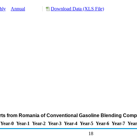
hly
Annual
Download Data (XLS File)
rts from Romania of Conventional Gasoline Blending Comp
Year-0
Year-1
Year-2
Year-3
Year-4
Year-5
Year-6
Year-7
Year
18