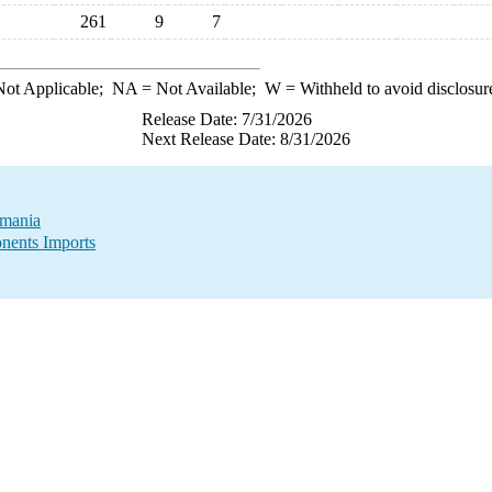
261
9
7
ot Applicable;
NA
= Not Available;
W
= Withheld to avoid disclosur
Release Date: 7/31/2026
Next Release Date: 8/31/2026
omania
nents Imports