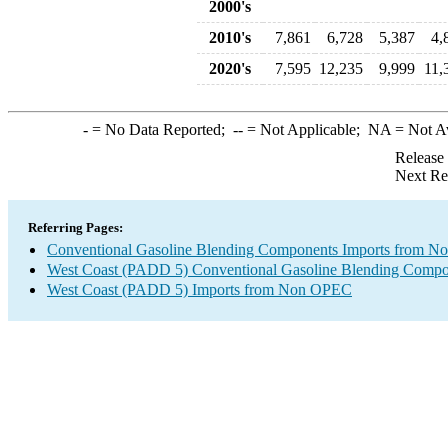
2000's
2010's
7,861
6,728
5,387
4,
2020's
7,595
12,235
9,999
11,
-
= No Data Reported;
--
= Not Applicable;
NA
= Not A
Release
Next Re
Referring Pages:
Conventional Gasoline Blending Components Imports from 
West Coast (PADD 5) Conventional Gasoline Blending Compo
West Coast (PADD 5) Imports from Non OPEC