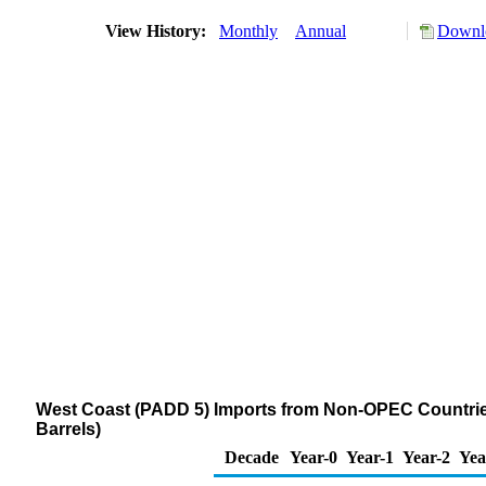
View History:
Monthly
Annual
Downlo
West Coast (PADD 5) Imports from Non-OPEC Countri
Barrels)
Decade
Year-0
Year-1
Year-2
Yea