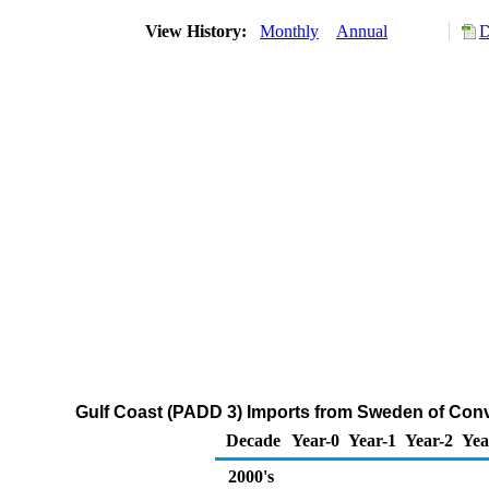
View History:
Monthly
Annual
D
Gulf Coast (PADD 3) Imports from Sweden of Con
Decade
Year-0
Year-1
Year-2
Yea
2000's