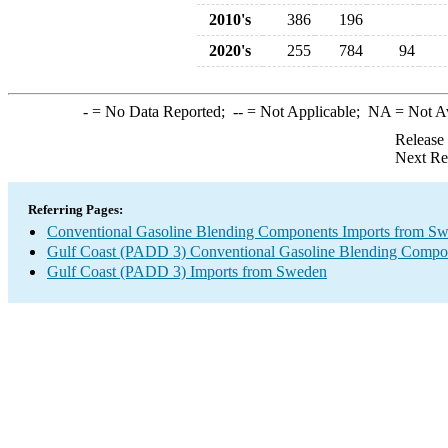
2010's
386
196
2020's
255
784
94
-
= No Data Reported;
--
= Not Applicable;
NA
= Not A
Release
Next Re
Referring Pages:
Conventional Gasoline Blending Components Imports from S
Gulf Coast (PADD 3) Conventional Gasoline Blending Compo
Gulf Coast (PADD 3) Imports from Sweden