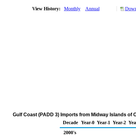
View History:
Monthly
Annual
Downl
Gulf Coast (PADD 3) Imports from Midway Islands of
Decade
Year-0
Year-1
Year-2
Yea
2000's