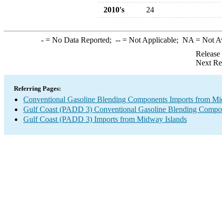
2010's
24
-
= No Data Reported;
--
= Not Applicable;
NA
= Not A
Release
Next Re
Referring Pages:
Conventional Gasoline Blending Components Imports from Mi
Gulf Coast (PADD 3) Conventional Gasoline Blending Compo
Gulf Coast (PADD 3) Imports from Midway Islands