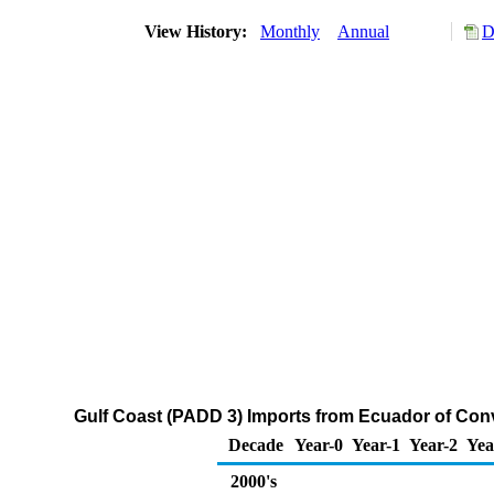
View History:
Monthly
Annual
D
Gulf Coast (PADD 3) Imports from Ecuador of Co
Decade
Year-0
Year-1
Year-2
Yea
2000's