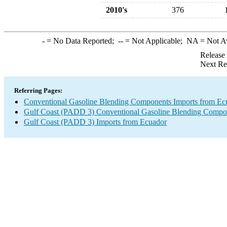
2010's
376
-
= No Data Reported;
--
= Not Applicable;
NA
= Not A
Release
Next Re
Referring Pages:
Conventional Gasoline Blending Components Imports from Ec
Gulf Coast (PADD 3) Conventional Gasoline Blending Compo
Gulf Coast (PADD 3) Imports from Ecuador