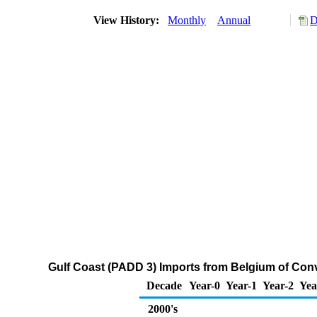
View History:
Monthly
Annual
D
Gulf Coast (PADD 3) Imports from Belgium of Co
Decade
Year-0
Year-1
Year-2
Yea
2000's