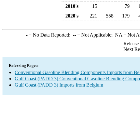
2010's
15
79
2020's
221
558
179
-
= No Data Reported;
--
= Not Applicable;
NA
= Not A
Release
Next Re
Referring Pages:
Conventional Gasoline Blending Components Imports from Be
Gulf Coast (PADD 3) Conventional Gasoline Blending Compo
Gulf Coast (PADD 3) Imports from Belgium