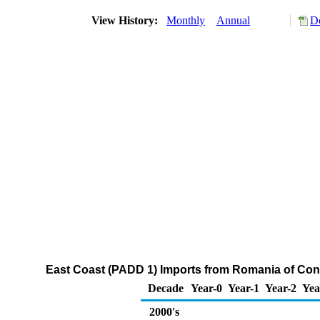
View History:
Monthly
Annual
D
East Coast (PADD 1) Imports from Romania of Co
Decade
Year-0
Year-1
Year-2
Yea
2000's