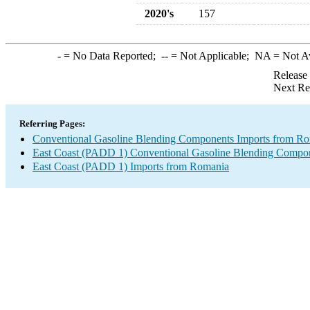
2020's
157
-
= No Data Reported;
--
= Not Applicable;
NA
= Not A
Release
Next Re
Referring Pages:
Conventional Gasoline Blending Components Imports from R
East Coast (PADD 1) Conventional Gasoline Blending Compon
East Coast (PADD 1) Imports from Romania