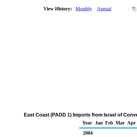
View History:
Monthly
Annual
East Coast (PADD 1) Imports from Israel of Con
Year
Jan
Feb
Mar
Apr
2004