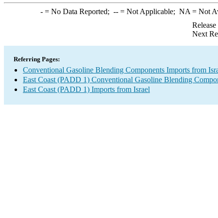
-
= No Data Reported;
--
= Not Applicable;
NA
= Not A
Release
Next Re
Referring Pages:
Conventional Gasoline Blending Components Imports from Isr
East Coast (PADD 1) Conventional Gasoline Blending Compon
East Coast (PADD 1) Imports from Israel