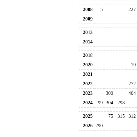
2008
5
227
2009
2013
2014
2018
2020
19
2021
2022
272
2023
300
404
2024
99
304
298
2025
75
315
312
2026
290